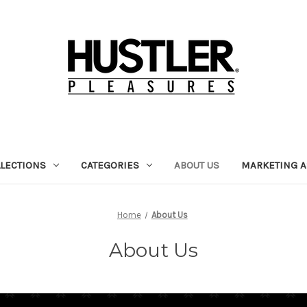
LECTIONS
CATEGORIES
ABOUT US
MARKETING A
Home
About Us
About Us