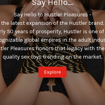
Say Hello....
Say Hello to Hustler Pleasures -
the latest expansion of the Hustler brand.
ly 50 years of prosperity, Hustler is one o
ognizable global empires in the adult indus
tler Pleasures honors that legacy with the
quality sex toys trending on the market.
Explore