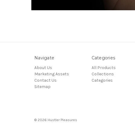
Navigate
Categories
About Us
All Products
Marketing Assets
Collections
Contact Us
Categories
Sitemap
© 2026 Hustler Pleasures