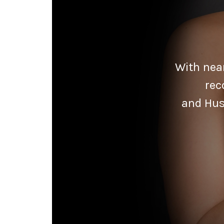
With near
rec
and Hus