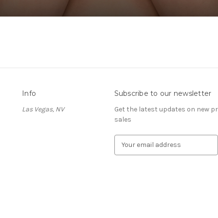
Info
Subscribe to our newsletter
Las Vegas, NV
Get the latest updates on new 
sales
E
m
a
i
l
A
d
d