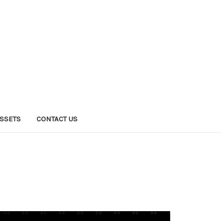
SSETS
CONTACT US