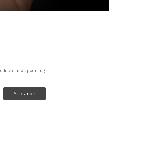
products and upcoming