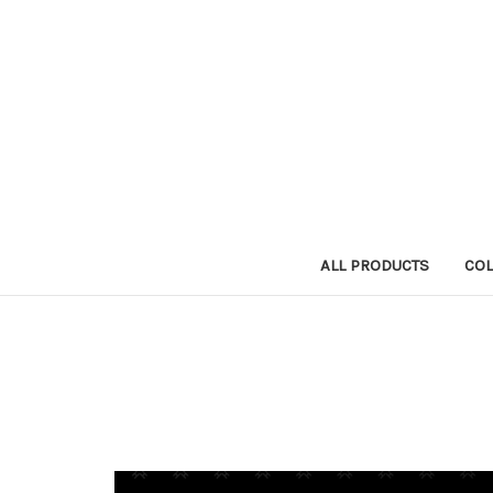
ALL PRODUCTS
COL