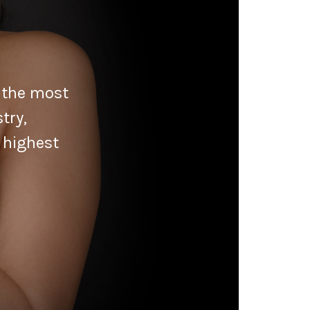
f the most
try,
 highest